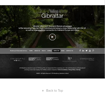
↑
Back to Top