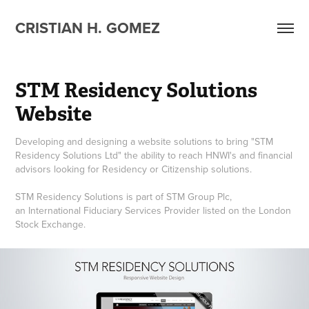
CRISTIAN H. GOMEZ
STM Residency Solutions 
Website
Developing and designing a website solutions to bring "STM
Residency Solutions Ltd" the ability to reach HNWI's and financial
advisors looking for Residency or Citizenship solutions.
STM Residency Solutions is part of STM Group Plc,
an International Fiduciary Services Provider listed on the London
Stock Exchange.