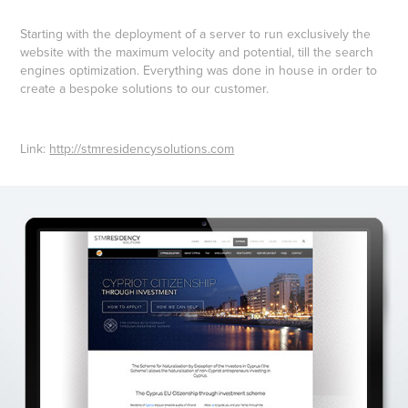
Starting with the deployment of a server to run exclusively the
website with the maximum velocity and potential, till the search
engines optimization. Everything was done in house in order to
create a bespoke solutions to our customer.
Link:
http://stmresidencysolutions.com