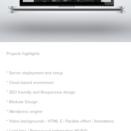
Projects highlights
* Server deployment and setup
* Cloud based enviroment
* SEO friendly and Responsive design
* Modular Design
* Wordpress engine
* Video backgrounds / HTML 5 / Parallax effect / Animations
* Load time / Pagespeed optimization 90/100