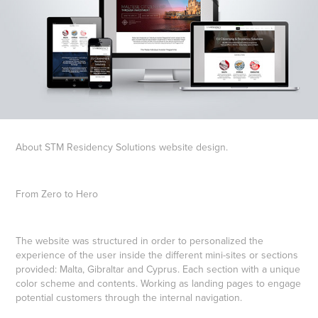
About STM Residency Solutions website design.
From Zero to Hero
The website was structured in order to personalized the
experience of the user inside the different mini-sites or sections
provided: Malta, Gibraltar and Cyprus. Each section with a unique
color scheme and contents. Working as landing pages to engage
potential customers through the internal navigation.