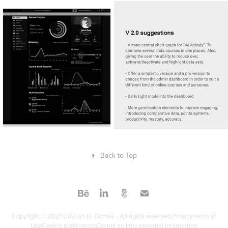
↑
Back to Top
Copyright © 2021 Cristian H. Gomez - All rights reserved.PrivacyTerms of
UseCookie preferencesDo not sell my personal information