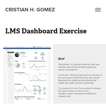
CRISTIAN H. GOMEZ
LMS Dashboard Exercise