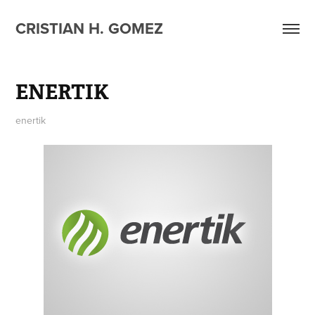
CRISTIAN H. GOMEZ
ENERTIK
enertik