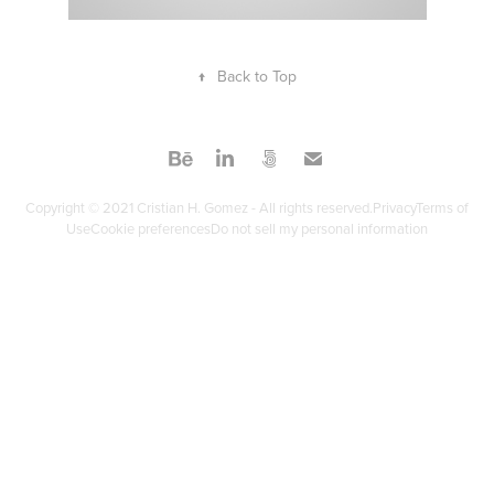
↑
Back to Top
Copyright © 2021 Cristian H. Gomez - All rights reserved.PrivacyTerms of
UseCookie preferencesDo not sell my personal information