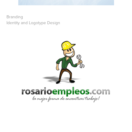
Branding
Identity and Logotype Design