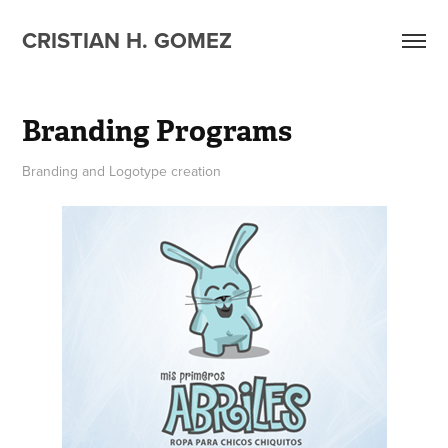
CRISTIAN H. GOMEZ
Branding Programs
Branding and Logotype creation